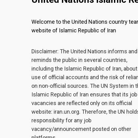
Welcome to the United Nations country te
website of Islamic Republic of Iran
Disclaimer: The United Nations informs and
reminds the public in several countries,
including the Islamic Republic of Iran, about
use of official accounts and the risk of reli
on non-official sources. The UN System in 
Islamic Republic of Iran ensures that its job
vacancies are reflected only on its official
website: iran.un.org. Therefore, the UN hold
responsibility for any job
vacancy/announcement posted on other
platforms.