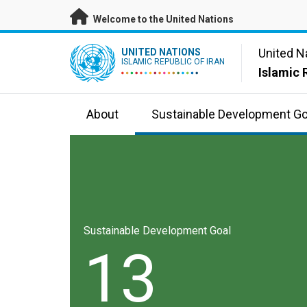
Skip to main content
Welcome to the United Nations
UN Logo
United N
UNITED NATIONS
ISLAMIC REPUBLIC OF IRAN
Islamic 
About
Sustainable Development Go
Sustainable Development Goal
13