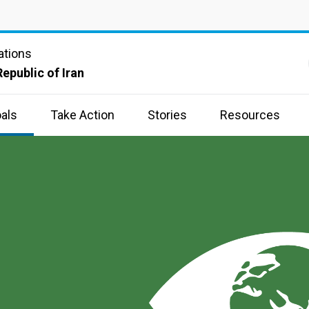
ations
Republic of Iran
als
Take Action
Stories
Resources