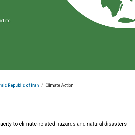
d its
mic Republic of Iran
/
Climate Action
acity to climate-related hazards and natural disasters