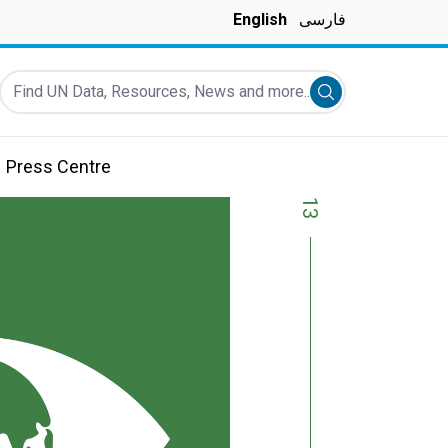
English
فارسی
Find UN Data, Resources, News and more...
Submit search
Press Centre
13