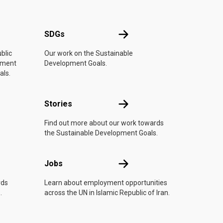
UN
SDGs
SDGs
blic
Our work on the Sustainable
vement
Development Goals.
als.
n
Stories
Stories
Find out more about our work towards
the Sustainable Development Goals.
Jobs
Jobs
rds
Learn about employment opportunities
.
across the UN in Islamic Republic of Iran.