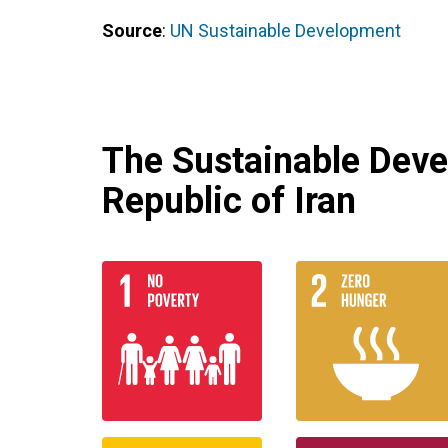
Source
:
UN Sustainable Development
The Sustainable Deve
Republic of Iran