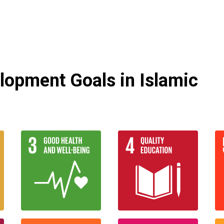
lopment Goals in Islamic