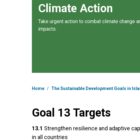
Climate Action
Take urgent action to combat climate change an
impacts.
Breadcrumb
Home
/
The Sustainable Development Goals in Isla
Goal 13 Targets
13.1
Strengthen resilience and adaptive cap
in all countries