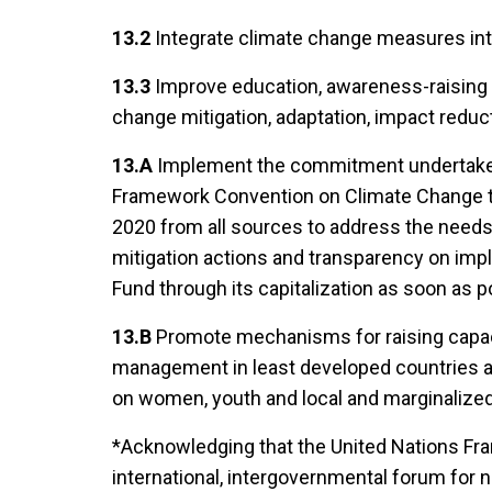
13.2
Integrate climate change measures into
13.3
Improve education, awareness-raising 
change mitigation, adaptation, impact reduc
13.A
Implement the commitment undertaken 
Framework Convention on Climate Change to a
2020 from all sources to address the needs
mitigation actions and transparency on impl
Fund through its capitalization as soon as p
13.B
Promote mechanisms for raising capaci
management in least developed countries an
on women, youth and local and marginaliz
*Acknowledging that the United Nations Fr
international, intergovernmental forum for 