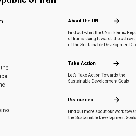
Footer menu
About the 
About the UN
am
Find out what the UN in Islamic Repu
of Iran is doing towards the achie
of the Sustainable Development Go
Take Actio
Take Action
 the
Let's Take Action Towards the
ance
Sustainable Development Goals
the
Resources
Resources
s no
Find out more about our work towa
the Sustainable Development Goals