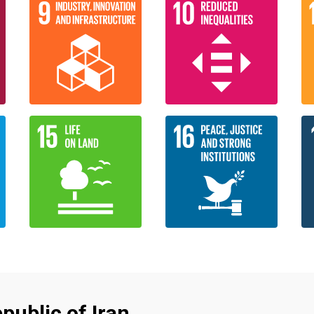
public of Iran