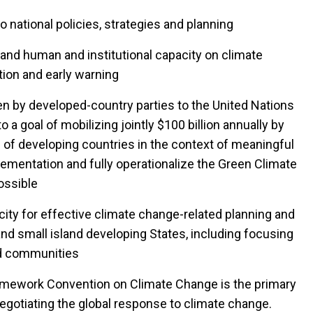
 national policies, strategies and planning
and human and institutional capacity on climate
tion and early warning
by developed-country parties to the United Nations
 goal of mobilizing jointly $100 billion annually by
 of developing countries in the context of meaningful
ementation and fully operationalize the Green Climate
ossible
ty for effective climate change-related planning and
d small island developing States, including focusing
ed communities
amework Convention on Climate Change is the primary
negotiating the global response to climate change.