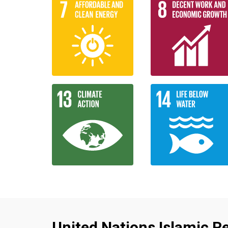
United Nations Islamic Re