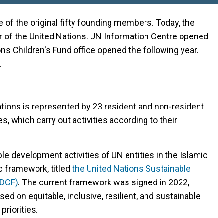
e of the original fifty founding members. Today, the
er of the United Nations. UN Information Centre opened
ions Children's Fund office opened the following year.
.
Nations is represented by 23 resident and non-resident
 which carry out activities according to their
able development activities of UN entities in the Islamic
c framework, titled
the United Nations Sustainable
SDCF)
. The current framework was signed in 2022,
ed on equitable, inclusive, resilient, and sustainable
riorities.