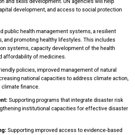
n and skills development. UN agencies will help
apital development, and access to social protection
 public health management systems, a resilient
, and promoting healthy lifestyles. This includes
tion systems, capacity development of the health
nd affordability of medicines.
iendly policies, improved management of natural
creasing national capacities to address climate action,
 climate finance.
nt:
Supporting programs that integrate disaster risk
thening institutional capacities for effective disaster
ng:
Supporting improved access to evidence-based