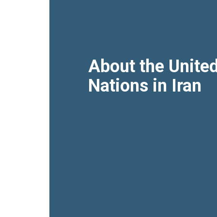
About the Unite
Nations in Iran