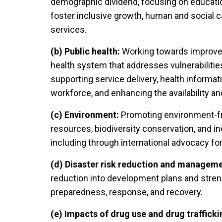
demographic dividend, focusing on educatio
foster inclusive growth, human and social c
services.
(b) Public health:
Working towards improved
health system that addresses vulnerabilities
supporting service delivery, health informa
workforce, and enhancing the availability a
(c) Environment:
Promoting environment-fr
resources, biodiversity conservation, and in
including through international advocacy for
(d) Disaster risk reduction and manageme
reduction into development plans and streng
preparedness, response, and recovery.
(e) Impacts of drug use and drug trafficki