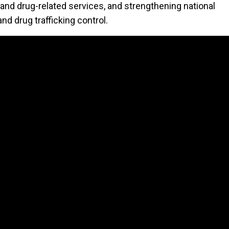
 and drug-related services, and strengthening national
d drug trafficking control.