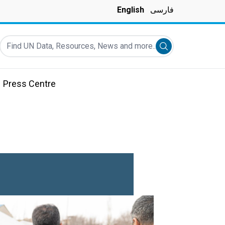
English
فارسی
Find UN Data, Resources, News and more...
Submit search
Press Centre