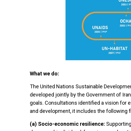
What we do:
The United Nations Sustainable Developme
developed jointly by the Government of Iran
goals. Consultations identified a vision for e
and development, it includes the following fi
(a) Socio-economic resilience:
Supporting