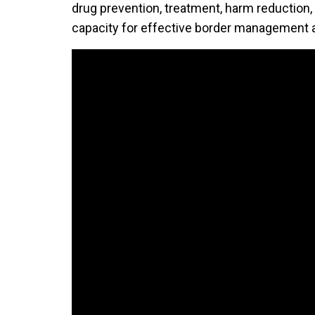
drug prevention, treatment, harm reduction,
capacity for effective border management an
Video Url