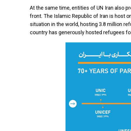
At the same time, entities of UN Iran also p
front. The Islamic Republic of Iran is host o
situation in the world, hosting 3.8 million r
country has generously hosted refugees fo