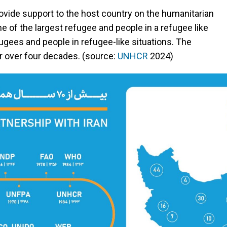
rovide support to the host country on the humanitarian
ne of the largest refugee and people in a refugee like
efugees and people in refugee-like situations. The
r over four decades. (source:
UNHCR
2024)