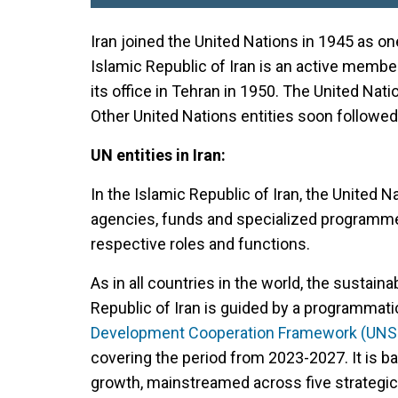
Iran joined the United Nations in 1945 as on
Islamic Republic of Iran is an active memb
its office in Tehran in 1950. The United Nat
Other United Nations entities soon followed
UN entities in Iran:
In the Islamic Republic of Iran, the United 
agencies, funds and specialized programmes,
respective roles and functions.
As in all countries in the world, the sustain
Republic of Iran is guided by a programmati
Development Cooperation Framework (UN
covering the period from 2023-2027. It is bas
growth, mainstreamed across five strategic p