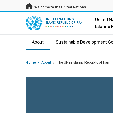
Skip to main content
Welcome to the United Nations
UN Logo
United N
UNITED NATIONS
ISLAMIC REPUBLIC OF IRAN
Islamic 
About
Sustainable Development Go
Breadcrumb
Home
/
About
/
The UN in Islamic Republic of Iran