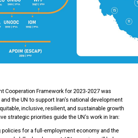
nt Cooperation Framework for 2023-2027 was
 and the UN to support Iran's national development
quitable, inclusive, resilient, and sustainable growth
ve strategic priorities guide the UN's work in Iran:
 policies for a full-employment economy and the