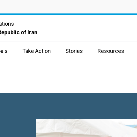
ations
Republic of Iran
als
Take Action
Stories
Resources