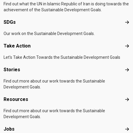
Find out what the UN in Islamic Republic of Iran is doing towards the
achievement of the Sustainable Development Goals.
SDGs
SD
Our work on the Sustainable Development Goals.
Take Action
Tak
Let's Take Action Towards the Sustainable Development Goals
Stories
Sto
Find out more about our work towards the Sustainable
Development Goals.
Resources
Res
Find out more about our work towards the Sustainable
Development Goals.
Jobs
Job