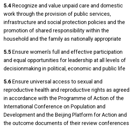
5.4
Recognize and value unpaid care and domestic
work through the provision of public services,
infrastructure and social protection policies and the
promotion of shared responsibility within the
household and the family as nationally appropriate
5.5
Ensure women’s full and effective participation
and equal opportunities for leadership at all levels of
decisionmaking in political, economic and public life
5.6
Ensure universal access to sexual and
reproductive health and reproductive rights as agreed
in accordance with the Programme of Action of the
International Conference on Population and
Development and the Beijing Platform for Action and
the outcome documents of their review conferences