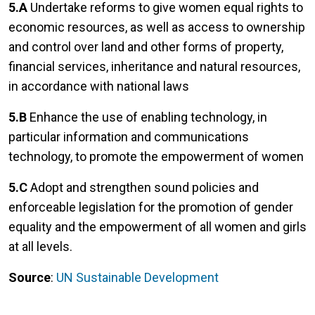
5.A
Undertake reforms to give women equal rights to
economic resources, as well as access to ownership
and control over land and other forms of property,
financial services, inheritance and natural resources,
in accordance with national laws
5.B
Enhance the use of enabling technology, in
particular information and communications
technology, to promote the empowerment of women
5.C
Adopt and strengthen sound policies and
enforceable legislation for the promotion of gender
equality and the empowerment of all women and girls
at all levels.
Source
:
UN Sustainable Development