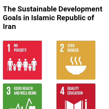
The Sustainable Development
Goals in Islamic Republic of
Iran