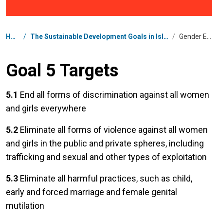
Breadcrumb
Home
/
The Sustainable Development Goals in Islamic Republic of Iran
/
Gender Equality
Goal 5 Targets
5.1
End all forms of discrimination against all women
and girls everywhere
5.2
Eliminate all forms of violence against all women
and girls in the public and private spheres, including
trafficking and sexual and other types of exploitation
5.3
Eliminate all harmful practices, such as child,
early and forced marriage and female genital
mutilation