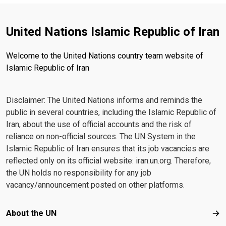
United Nations Islamic Republic of Iran
Welcome to the United Nations country team website of
Islamic Republic of Iran
Disclaimer: The United Nations informs and reminds the
public in several countries, including the Islamic Republic of
Iran, about the use of official accounts and the risk of
reliance on non-official sources. The UN System in the
Islamic Republic of Iran ensures that its job vacancies are
reflected only on its official website: iran.un.org. Therefore,
the UN holds no responsibility for any job
vacancy/announcement posted on other platforms.
Footer menu
About the UN
Abo