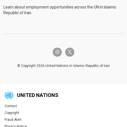
Learn about employment opportunities across the UN in Islamic
Republic of Iran.
twitter-x
instagram
© Copyright 2026 United Nations in Islamic Republic of Iran
UNITED NATIONS
Contact
Global U.N. menu
Copyright
Fraud Alert
Privacy Notice