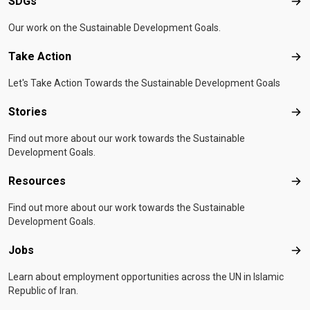
SDGs
SD
Our work on the Sustainable Development Goals.
Take Action
Tak
Let's Take Action Towards the Sustainable Development Goals
Stories
Sto
Find out more about our work towards the Sustainable
Development Goals.
Resources
Res
Find out more about our work towards the Sustainable
Development Goals.
Jobs
Job
Learn about employment opportunities across the UN in Islamic
Republic of Iran.