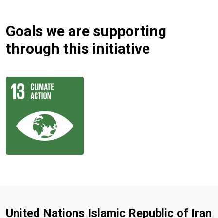
Goals we are supporting
through this initiative
United Nations Islamic Republic of Iran