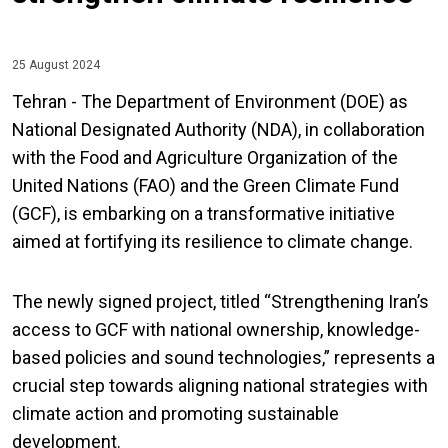
25 August 2024
Tehran - The Department of Environment (DOE) as
National Designated Authority (NDA), in collaboration
with the Food and Agriculture Organization of the
United Nations (FAO) and the Green Climate Fund
(GCF), is embarking on a transformative initiative
aimed at fortifying its resilience to climate change.
The newly signed project, titled “Strengthening Iran’s
access to GCF with national ownership, knowledge-
based policies and sound technologies,” represents a
crucial step towards aligning national strategies with
climate action and promoting sustainable
development.