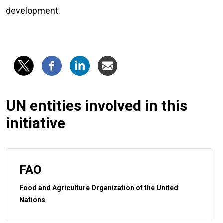
development.
UN entities involved in this
initiative
FAO
Food and Agriculture Organization of the United
Nations