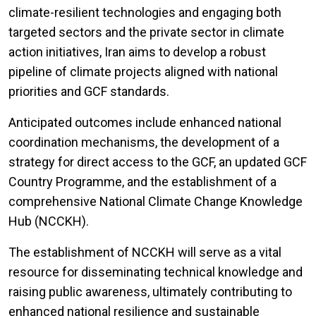
climate-resilient technologies and engaging both
targeted sectors and the private sector in climate
action initiatives, Iran aims to develop a robust
pipeline of climate projects aligned with national
priorities and GCF standards.
Anticipated outcomes include enhanced national
coordination mechanisms, the development of a
strategy for direct access to the GCF, an updated GCF
Country Programme, and the establishment of a
comprehensive National Climate Change Knowledge
Hub (NCCKH).
The establishment of NCCKH will serve as a vital
resource for disseminating technical knowledge and
raising public awareness, ultimately contributing to
enhanced national resilience and sustainable