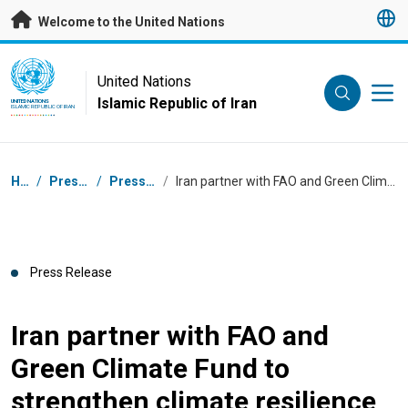
Skip to main content
Welcome to the United Nations
UN Logo
United Nations
Islamic Republic of Iran
UNITED NATIONS
ISLAMIC REPUBLIC OF IRAN
Breadcrumb
Home
/
Press Centre
/
Press Releases
/
Iran partner with FAO and Green Climate Fund to strengthen climate resilience
Press Release
Iran partner with FAO and
Green Climate Fund to
strengthen climate resilience