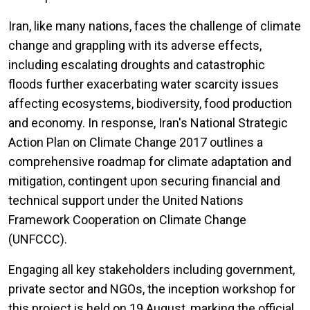
Iran, like many nations, faces the challenge of climate
change and grappling with its adverse effects,
including escalating droughts and catastrophic
floods further exacerbating water scarcity issues
affecting ecosystems, biodiversity, food production
and economy. In response, Iran's National Strategic
Action Plan on Climate Change 2017 outlines a
comprehensive roadmap for climate adaptation and
mitigation, contingent upon securing financial and
technical support under the United Nations
Framework Cooperation on Climate Change
(UNFCCC).
Engaging all key stakeholders including government,
private sector and NGOs, the inception workshop for
this project is held on 19 August, marking the official