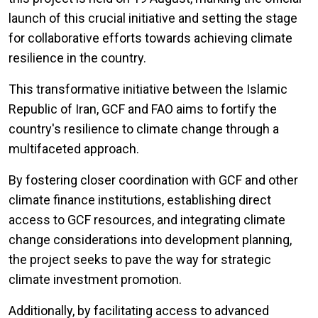
launch of this crucial initiative and setting the stage
for collaborative efforts towards achieving climate
resilience in the country.
This transformative initiative between the Islamic
Republic of Iran, GCF and FAO aims to fortify the
country's resilience to climate change through a
multifaceted approach.
By fostering closer coordination with GCF and other
climate finance institutions, establishing direct
access to GCF resources, and integrating climate
change considerations into development planning,
the project seeks to pave the way for strategic
climate investment promotion.
Additionally, by facilitating access to advanced