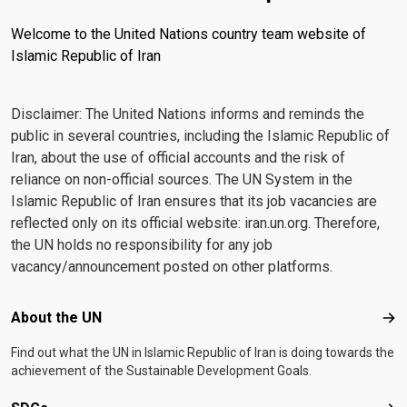
Welcome to the United Nations country team website of
Islamic Republic of Iran
Disclaimer: The United Nations informs and reminds the
public in several countries, including the Islamic Republic of
Iran, about the use of official accounts and the risk of
reliance on non-official sources. The UN System in the
Islamic Republic of Iran ensures that its job vacancies are
reflected only on its official website: iran.un.org. Therefore,
the UN holds no responsibility for any job
vacancy/announcement posted on other platforms.
Footer menu
About the UN
Abo
Find out what the UN in Islamic Republic of Iran is doing towards the
achievement of the Sustainable Development Goals.