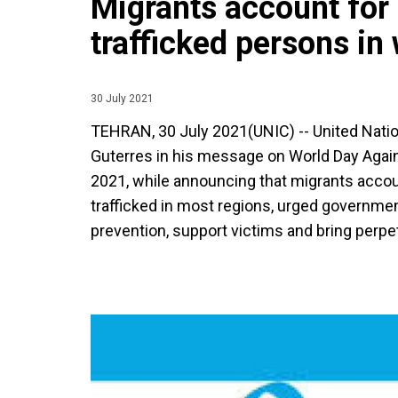
Migrants account for 
trafficked persons in
30 July 2021
TEHRAN, 30 July 2021(UNIC) -- United Nati
Guterres in his message on World Day Agains
2021, while announcing that migrants accou
trafficked in most regions, urged governmen
prevention, support victims and bring perpet