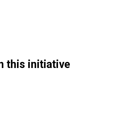
 this initiative