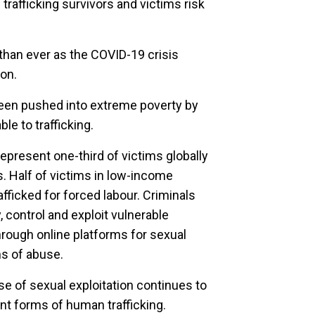
rafficking survivors and victims risk
l than ever as the COVID-19 crisis
ion.
een pushed into extreme poverty by
le to trafficking.
represent one-third of victims globally
rs. Half of victims in low-income
fficked for forced labour. Criminals
 control and exploit vulnerable
hrough online platforms for sexual
ms of abuse.
se of sexual exploitation continues to
t forms of human trafficking.