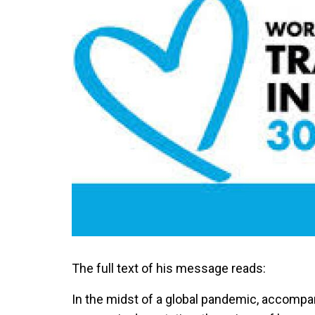
The full text of his message reads:
In the midst of a global pandemic, accompan