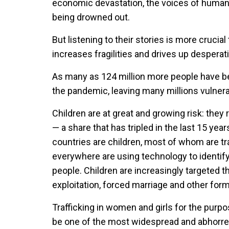
economic devastation, the voices of human t
being drowned out.
But listening to their stories is more crucia
increases fragilities and drives up desperat
As many as 124 million more people have b
the pandemic, leaving many millions vulnerab
Children are at great and growing risk: they 
— a share that has tripled in the last 15 yea
countries are children, most of whom are tra
everywhere are using technology to identify,
people. Children are increasingly targeted t
exploitation, forced marriage and other for
Trafficking in women and girls for the purpo
be one of the most widespread and abhorren