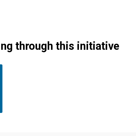
g through this initiative