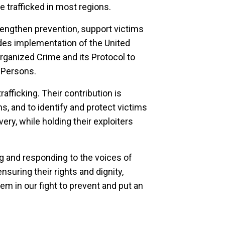
e trafficked in most regions.
engthen prevention, support victims
udes implementation of the United
rganized Crime and its Protocol to
 Persons.
afficking. Their contribution is
ns, and to identify and protect victims
ery, while holding their exploiters
g and responding to the voices of
nsuring their rights and dignity,
hem in our fight to prevent and put an