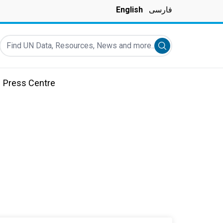
English
فارسی
Find UN Data, Resources, News and more...
Submit search
Press Centre