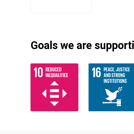
Goals we are supportin