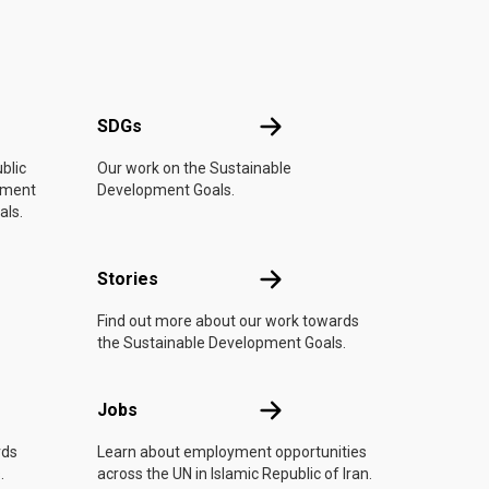
UN
SDGs
SDGs
blic
Our work on the Sustainable
vement
Development Goals.
als.
n
Stories
Stories
Find out more about our work towards
the Sustainable Development Goals.
Jobs
Jobs
rds
Learn about employment opportunities
.
across the UN in Islamic Republic of Iran.