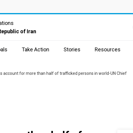
ations
Republic of Iran
als
Take Action
Stories
Resources
s account for more than half of trafficked persons in world-UN Chief