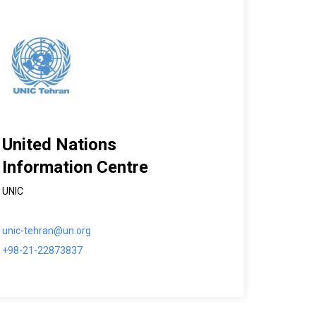
United Nations
Information Centre
UNIC
unic-tehran@un.org
+98-21-22873837