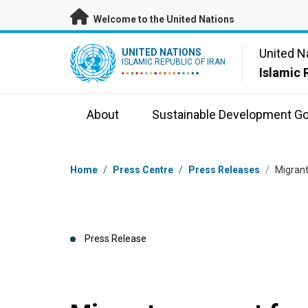
Skip to main content
Welcome to the United Nations
UN Logo
United N
UNITED NATIONS
ISLAMIC REPUBLIC OF IRAN
Islamic 
About
Sustainable Development Go
Breadcrumb
Home
/
Press Centre
/
Press Releases
/
Migrant
Press Release