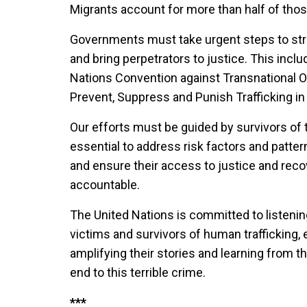
Migrants account for more than half of thos
Governments must take urgent steps to str
and bring perpetrators to justice. This incl
Nations Convention against Transnational O
Prevent, Suppress and Punish Trafficking in
Our efforts must be guided by survivors of tr
essential to address risk factors and patter
and ensure their access to justice and recov
accountable.
The United Nations is committed to listenin
victims and survivors of human trafficking, e
amplifying their stories and learning from t
end to this terrible crime.
***