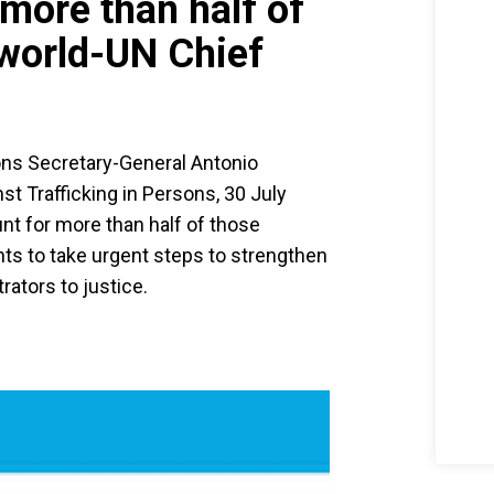
more than half of
 world-UN Chief
ons Secretary-General Antonio
t Trafficking in Persons, 30 July
nt for more than half of those
ts to take urgent steps to strengthen
rators to justice.