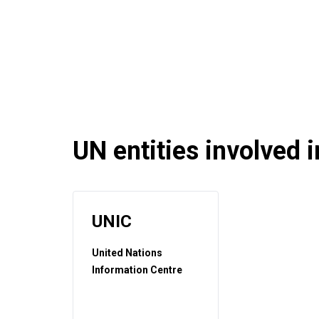
UN entities involved in
UNIC
United Nations
Information Centre