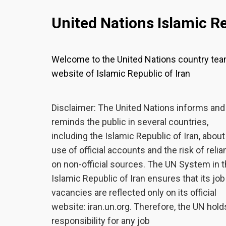
United Nations Islamic Re
Welcome to the United Nations country te
website of Islamic Republic of Iran
Disclaimer: The United Nations informs and
reminds the public in several countries,
including the Islamic Republic of Iran, about
use of official accounts and the risk of reli
on non-official sources. The UN System in 
Islamic Republic of Iran ensures that its job
vacancies are reflected only on its official
website: iran.un.org. Therefore, the UN hold
responsibility for any job