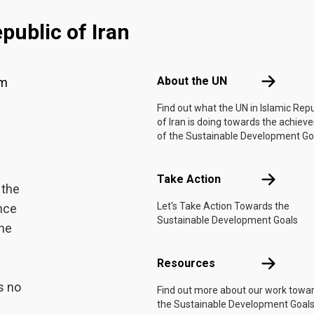
public of Iran
Footer menu
About the 
About the UN
am
Find out what the UN in Islamic Repu
of Iran is doing towards the achie
of the Sustainable Development Go
Take Actio
Take Action
 the
Let's Take Action Towards the
ance
Sustainable Development Goals
the
Resources
Resources
s no
Find out more about our work towa
the Sustainable Development Goals