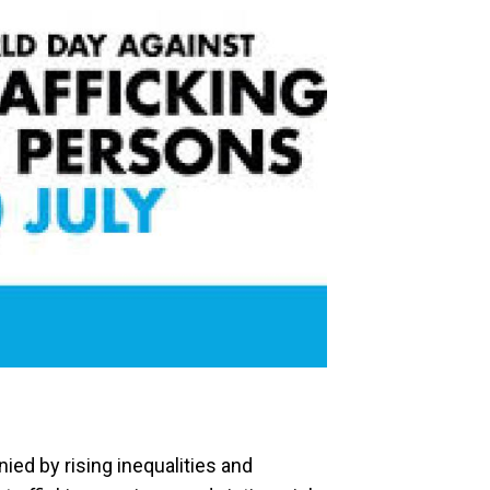
ied by rising inequalities and