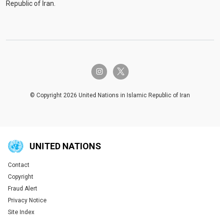
Republic of Iran.
twitter-x
instagram
© Copyright 2026 United Nations in Islamic Republic of Iran
UNITED NATIONS
Contact
Global U.N. menu
Copyright
Fraud Alert
Privacy Notice
Site Index