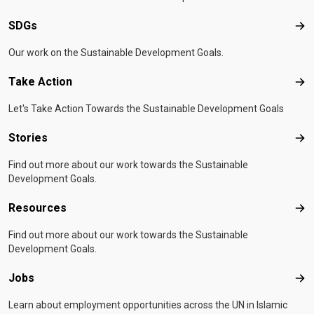
SDGs
SD
Our work on the Sustainable Development Goals.
Take Action
Tak
Let's Take Action Towards the Sustainable Development Goals
Stories
Sto
Find out more about our work towards the Sustainable
Development Goals.
Resources
Res
Find out more about our work towards the Sustainable
Development Goals.
Jobs
Job
Learn about employment opportunities across the UN in Islamic