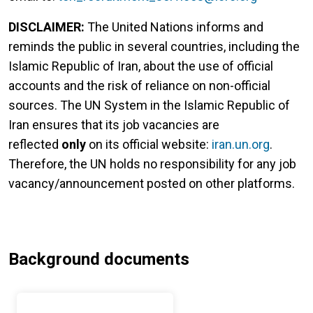
DISCLAIMER:
The United Nations informs and
reminds the public in several countries, including the
Islamic Republic of Iran, about the use of official
accounts and the risk of reliance on non-official
sources. The UN System in the Islamic Republic of
Iran ensures that its job vacancies are
reflected
only
on its official website:
iran.un.org
.
Therefore, the UN holds no responsibility for any job
vacancy/announcement posted on other platforms.
Background documents