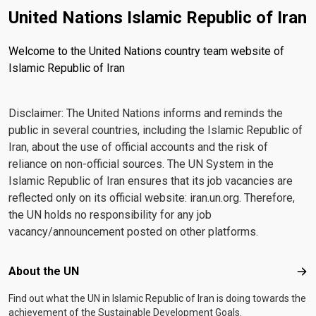
United Nations Islamic Republic of Iran
Welcome to the United Nations country team website of
Islamic Republic of Iran
Disclaimer: The United Nations informs and reminds the
public in several countries, including the Islamic Republic of
Iran, about the use of official accounts and the risk of
reliance on non-official sources. The UN System in the
Islamic Republic of Iran ensures that its job vacancies are
reflected only on its official website: iran.un.org. Therefore,
the UN holds no responsibility for any job
vacancy/announcement posted on other platforms.
Footer menu
About the UN
Abo
Find out what the UN in Islamic Republic of Iran is doing towards the
achievement of the Sustainable Development Goals.