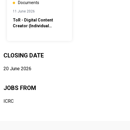
Documents
11 June 2026
ToR - Digital Content
Creator (Individual
Contractor)
CLOSING DATE
20 June 2026
JOBS FROM
ICRC