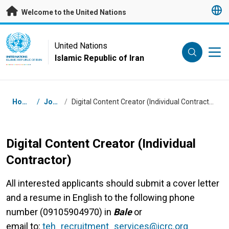
Skip to main content
Welcome to the United Nations
UN Logo
United Nations
Islamic Republic of Iran
UNITED NATIONS
ISLAMIC REPUBLIC OF IRAN
Breadcrumb
Home
/
Jobs
/
Digital Content Creator (Individual Contractor)
Digital Content Creator (Individual
Contractor)
All interested applicants should submit a cover letter
and a resume in English to the following phone
number (09105904970) in
Bale
or
email
to:
teh_recruitment_services@icrc.org