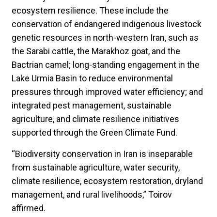
ecosystem resilience. These include the
conservation of endangered indigenous livestock
genetic resources in north-western Iran, such as
the Sarabi cattle, the Marakhoz goat, and the
Bactrian camel; long-standing engagement in the
Lake Urmia Basin to reduce environmental
pressures through improved water efficiency; and
integrated pest management, sustainable
agriculture, and climate resilience initiatives
supported through the Green Climate Fund.
“Biodiversity conservation in Iran is inseparable
from sustainable agriculture, water security,
climate resilience, ecosystem restoration, dryland
management, and rural livelihoods,” Toirov
affirmed.