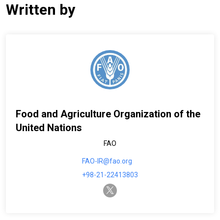
Written by
Food and Agriculture Organization of the
United Nations
FAO
FAO-IR@fao.org
+98-21-22413803
twitter-x