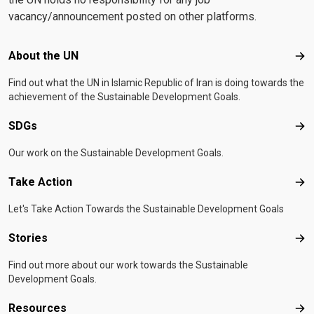
vacancy/announcement posted on other platforms.
Footer menu
About the UN
Abo
Find out what the UN in Islamic Republic of Iran is doing towards the
achievement of the Sustainable Development Goals.
SDGs
SD
Our work on the Sustainable Development Goals.
Take Action
Tak
Let's Take Action Towards the Sustainable Development Goals
Stories
Sto
Find out more about our work towards the Sustainable
Development Goals.
Resources
Res