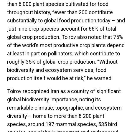
than 6 000 plant species cultivated for food
throughout history, fewer than 200 contribute
substantially to global food production today – and
just nine crop species account for 66% of total
global crop production. Toirov also noted that 75%
of the world’s most productive crop plants depend
at least in part on pollinators, which contribute to
roughly 35% of global crop production. “Without
biodiversity and ecosystem services, food
production itself would be at risk,” he warned.
Toirov recognized Iran as a country of significant
global biodiversity importance, noting its
remarkable climatic, topographic, and ecosystem
diversity – home to more than 8 200 plant
species, around 197 mammal species, 535 bird