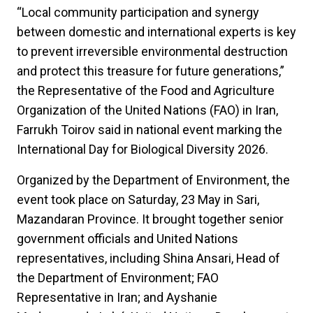
“Local community participation and synergy
between domestic and international experts is key
to prevent irreversible environmental destruction
and protect this treasure for future generations,”
the Representative of the Food and Agriculture
Organization of the United Nations (FAO) in Iran,
Farrukh Toirov said in national event marking the
International Day for Biological Diversity 2026.
Organized by the Department of Environment, the
event took place on Saturday, 23 May in Sari,
Mazandaran Province. It brought together senior
government officials and United Nations
representatives, including Shina Ansari, Head of
the Department of Environment; FAO
Representative in Iran; and Ayshanie