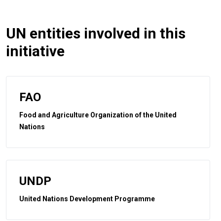
UN entities involved in this
initiative
FAO
Food and Agriculture Organization of the United
Nations
UNDP
United Nations Development Programme