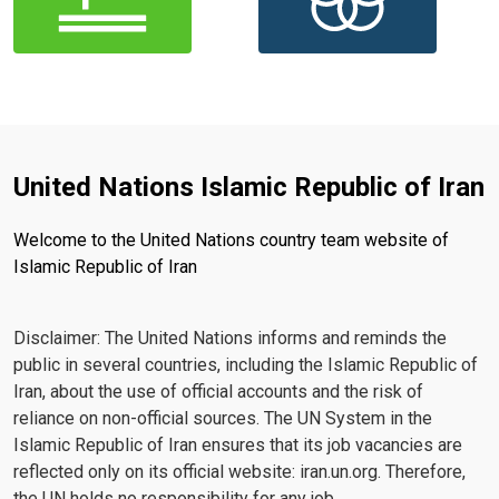
United Nations Islamic Republic of Iran
Welcome to the United Nations country team website of
Islamic Republic of Iran
Disclaimer: The United Nations informs and reminds the
public in several countries, including the Islamic Republic of
Iran, about the use of official accounts and the risk of
reliance on non-official sources. The UN System in the
Islamic Republic of Iran ensures that its job vacancies are
reflected only on its official website: iran.un.org. Therefore,
the UN holds no responsibility for any job