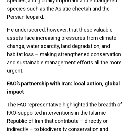
species, and globally important and endangered
species such as the Asiatic cheetah and the
Persian leopard.
He underscored, however, that these valuable
assets face increasing pressures from climate
change, water scarcity, land degradation, and
habitat loss – making strengthened conservation
and sustainable management efforts all the more
urgent.
FAO’s partnership with Iran: local action, global
impact
The FAO representative highlighted the breadth of
FAO-supported interventions in the Islamic
Republic of Iran that contribute – directly or
indirectly – to biodiversity conservation and