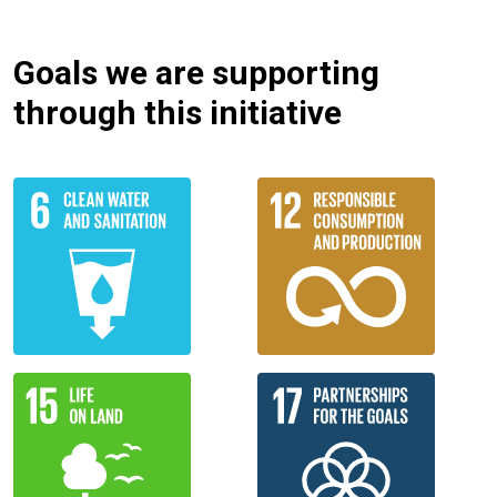
Goals we are supporting
through this initiative