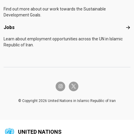
Find out more about our work towards the Sustainable
Development Goals.
Jobs
Job
Learn about employment opportunities across the UN in Islamic
Republic of Iran.
twitter-x
instagram
© Copyright 2026 United Nations in Islamic Republic of Iran
UNITED NATIONS