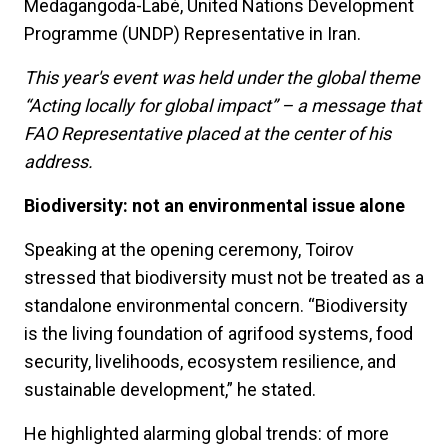
Medagangoda-Labé, United Nations Development
Programme (UNDP) Representative in Iran.
This year's event was held under the global theme
“Acting locally for global impact” – a message that
FAO Representative placed at the center of his
address.
Biodiversity: not an environmental issue alone
Speaking at the opening ceremony, Toirov
stressed that biodiversity must not be treated as a
standalone environmental concern. “Biodiversity
is the living foundation of agrifood systems, food
security, livelihoods, ecosystem resilience, and
sustainable development,” he stated.
He highlighted alarming global trends: of more