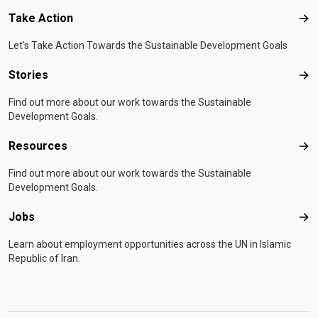
Take Action
Tak
Let's Take Action Towards the Sustainable Development Goals
Stories
Sto
Find out more about our work towards the Sustainable
Development Goals.
Resources
Res
Find out more about our work towards the Sustainable
Development Goals.
Jobs
Job
Learn about employment opportunities across the UN in Islamic
Republic of Iran.