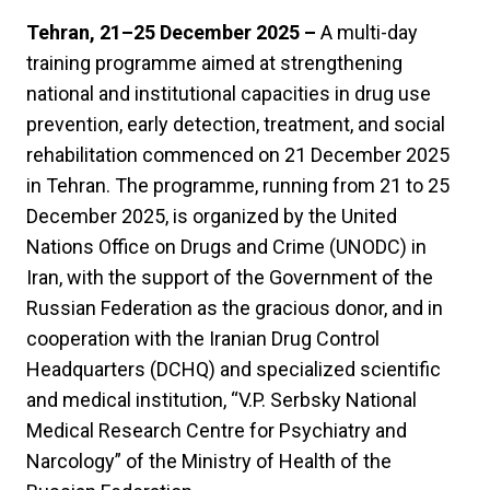
Tehran, 21–25 December 2025 –
A multi-day
training programme aimed at strengthening
national and institutional capacities in drug use
prevention, early detection, treatment, and social
rehabilitation commenced on 21 December 2025
in Tehran. The programme, running from 21 to 25
December 2025, is organized by the United
Nations Office on Drugs and Crime (UNODC) in
Iran, with the support of the Government of the
Russian Federation as the gracious donor, and in
cooperation with the Iranian Drug Control
Headquarters (DCHQ) and specialized scientific
and medical institution, “V.P. Serbsky National
Medical Research Centre for Psychiatry and
Narcology” of the Ministry of Health of the