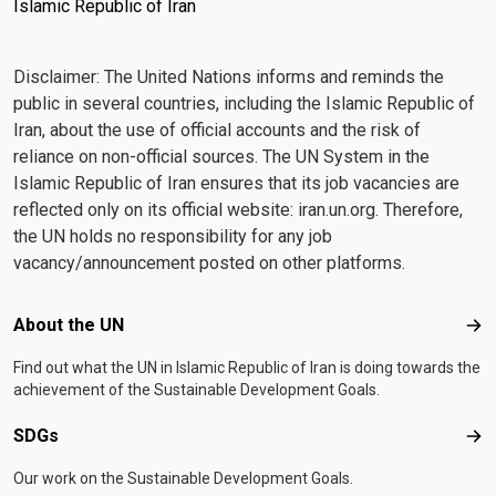
Islamic Republic of Iran
Disclaimer: The United Nations informs and reminds the
public in several countries, including the Islamic Republic of
Iran, about the use of official accounts and the risk of
reliance on non-official sources. The UN System in the
Islamic Republic of Iran ensures that its job vacancies are
reflected only on its official website: iran.un.org. Therefore,
the UN holds no responsibility for any job
vacancy/announcement posted on other platforms.
Footer menu
About the UN
Abo
Find out what the UN in Islamic Republic of Iran is doing towards the
achievement of the Sustainable Development Goals.
SDGs
SD
Our work on the Sustainable Development Goals.