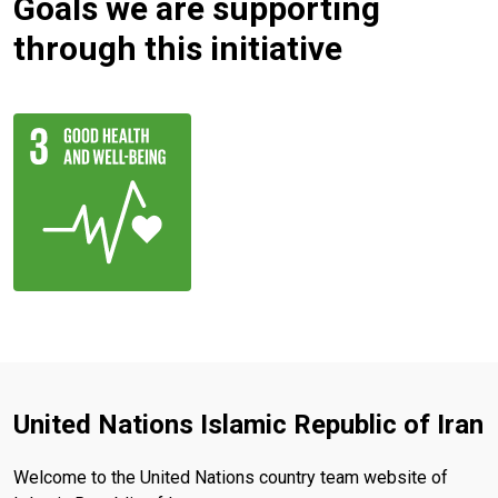
Goals we are supporting
through this initiative
United Nations Islamic Republic of Iran
Welcome to the United Nations country team website of