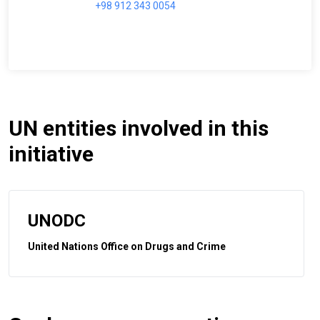
+98 912 343 0054
UN entities involved in this
initiative
UNODC
United Nations Office on Drugs and Crime