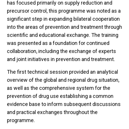
has focused primarily on supply reduction and
precursor control, this programme was noted as a
significant step in expanding bilateral cooperation
into the areas of prevention and treatment through
scientific and educational exchange. The training
was presented as a foundation for continued
collaboration, including the exchange of experts
and joint initiatives in prevention and treatment.
The first technical session provided an analytical
overview of the global and regional drug situation,
as well as the comprehensive system for the
prevention of drug use establishing a common
evidence base to inform subsequent discussions
and practical exchanges throughout the
programme.