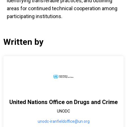
identifying transferable practices, and outlining
areas for continued technical cooperation among
participating institutions.
Written by
United Nations Office on Drugs and Crime
UNODC
unodc-iranfieldoffice@un.org