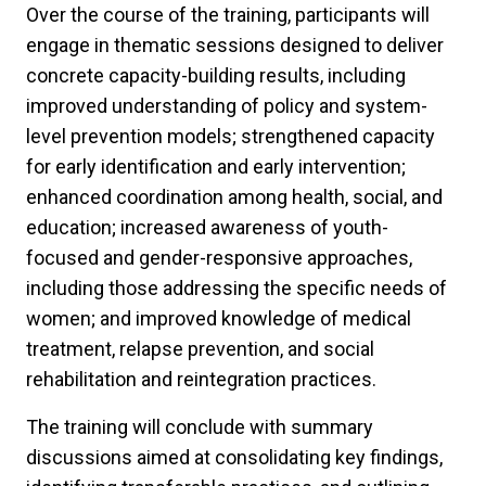
Over the course of the training, participants will
engage in thematic sessions designed to deliver
concrete capacity-building results, including
improved understanding of policy and system-
level prevention models; strengthened capacity
for early identification and early intervention;
enhanced coordination among health, social, and
education; increased awareness of youth-
focused and gender-responsive approaches,
including those addressing the specific needs of
women; and improved knowledge of medical
treatment, relapse prevention, and social
rehabilitation and reintegration practices.
The training will conclude with summary
discussions aimed at consolidating key findings,