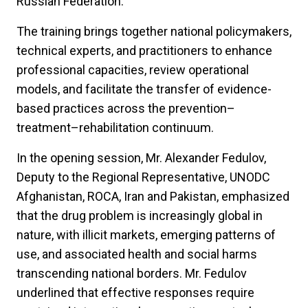
Russian Federation.
The training brings together national policymakers,
technical experts, and practitioners to enhance
professional capacities, review operational
models, and facilitate the transfer of evidence-
based practices across the prevention–
treatment–rehabilitation continuum.
In the opening session, Mr. Alexander Fedulov,
Deputy to the Regional Representative, UNODC
Afghanistan, ROCA, Iran and Pakistan, emphasized
that the drug problem is increasingly global in
nature, with illicit markets, emerging patterns of
use, and associated health and social harms
transcending national borders. Mr. Fedulov
underlined that effective responses require