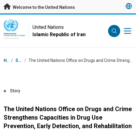
Skip to main content
Welcome to the United Nations
UN Logo
United Nations
Islamic Republic of Iran
UNITED NATIONS
ISLAMIC REPUBLIC OF IRAN
Breadcrumb
Home
/
Stories
/
The United Nations Office on Drugs and Crime Strengthens Capacities in Drug Use Prevention, Early Detection, and Rehabilitation
Story
The United Nations Office on Drugs and Crime
Strengthens Capacities in Drug Use
Prevention, Early Detection, and Rehabilitation