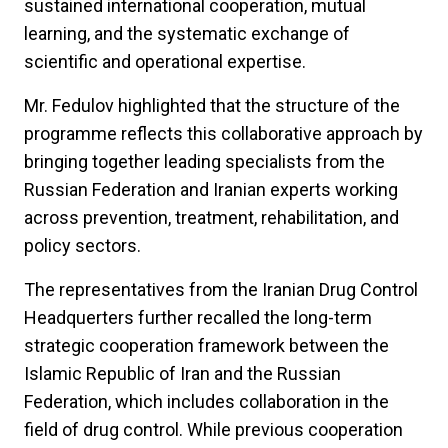
sustained international cooperation, mutual
learning, and the systematic exchange of
scientific and operational expertise.
Mr. Fedulov highlighted that the structure of the
programme reflects this collaborative approach by
bringing together leading specialists from the
Russian Federation and Iranian experts working
across prevention, treatment, rehabilitation, and
policy sectors.
The representatives from the Iranian Drug Control
Headquerters further recalled the long-term
strategic cooperation framework between the
Islamic Republic of Iran and the Russian
Federation, which includes collaboration in the
field of drug control. While previous cooperation