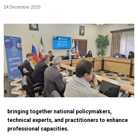
24 December 2025
bringing together national policymakers,
technical experts, and practitioners to enhance
professional capacities.